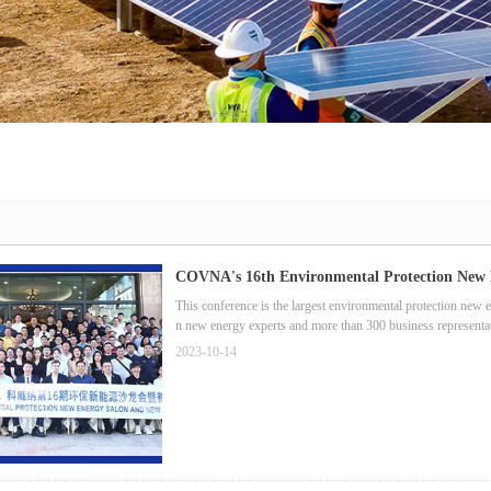
COVNA's 16th Environmental Protection New 
This conference is the largest environmental protection new 
n new energy experts and more than 300 business representat
2023-10-14