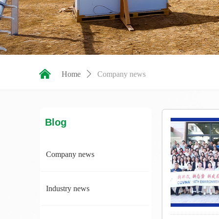
낀
Home
ꄲ
Company news
Blog
Company news
Industry news