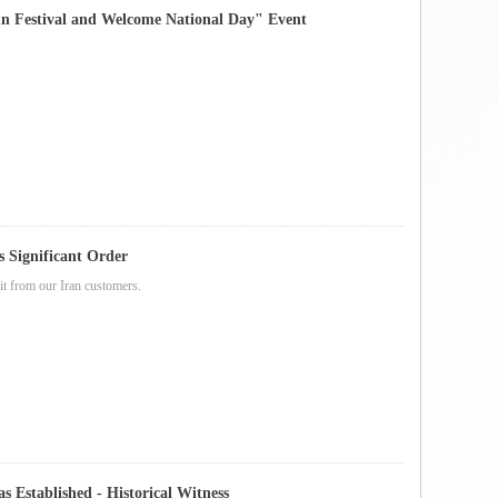
Festival and Welcome National Day" Event
s Significant Order
it from our Iran customers.
siness Department Was Established - Historical Witness