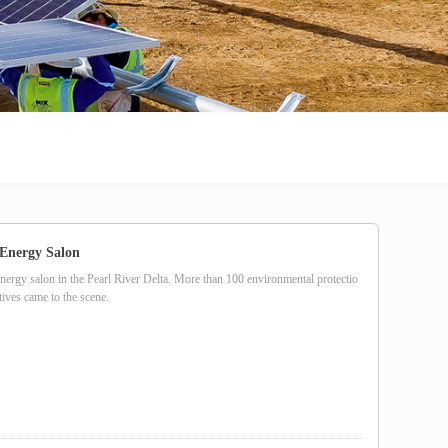
Energy Salon
energy salon in the Pearl River Delta. More than 100 environmental protectio
ives came to the scene.