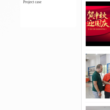
Project case