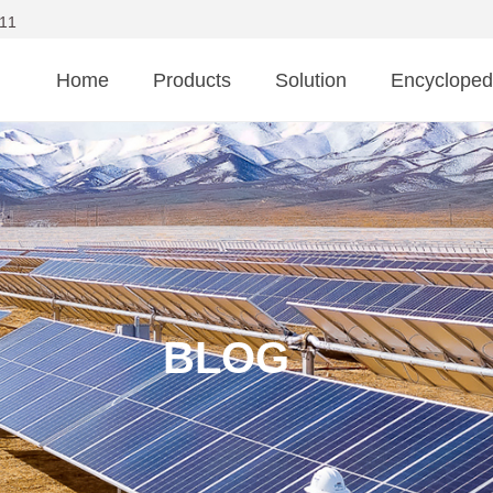
11
Home
Products
Solution
Encycloped
BLOG