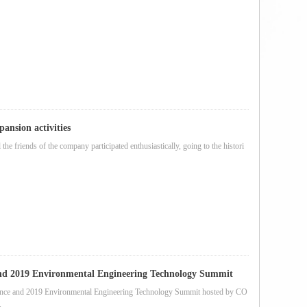
ansion activities
the friends of the company participated enthusiastically, going to the histori
and 2019 Environmental Engineering Technology Summit
rence and 2019 Environmental Engineering Technology Summit hosted by CO
.