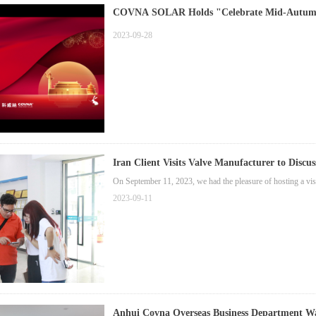
COVNA SOLAR Holds "Celebrate Mid-Autumn 
2023-09-28
Iran Client Visits Valve Manufacturer to Discus
On September 11, 2023, we had the pleasure of hosting a vis
2023-09-11
Anhui Covna Overseas Bu