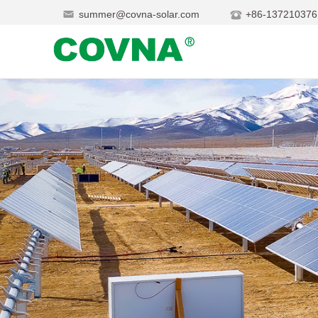
summer@covna-solar.com
+86-137210376