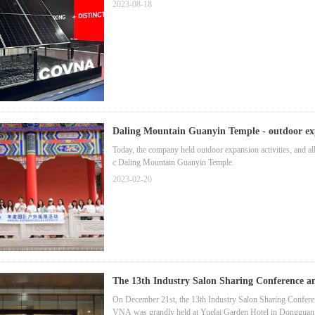
2023-08-18
Daling Mountain Guanyin Temple - outdoor exp
Today, the company held outdoor expansion activities, and all 
c Daling Mountain Guanyin Temple.
2023-02-20
The 13th Industry Salon Sharing Conference 
On December 21st, the 13th Industry Salon Sharing Confe
VNA was grandly held at Yuelai Garden Hotel in Dongguan