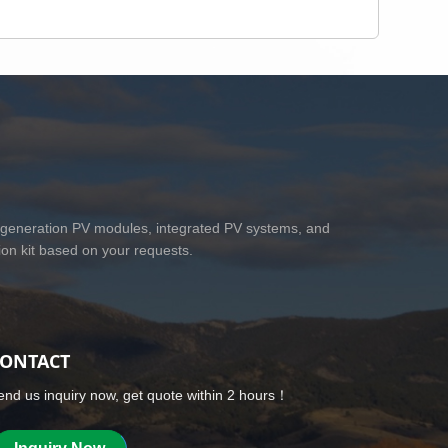
 generation PV modules, integrated PV systems, and
on kit based on your requests.
ONTACT
end us inquiry now, get quote within 2 hours！