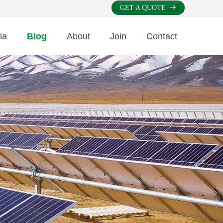
GET A QUOTE
뀠
ia
Blog
About
Join
Contact