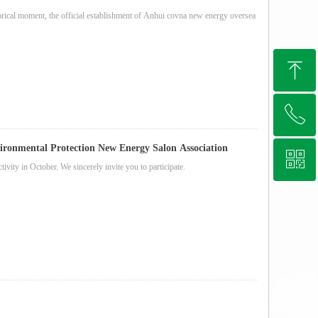
orical moment, the official establishment of Anhui covna new energy oversea
ꁸ
ꂅ
Top
ronmental Protection New Energy Salon Association
ꀥ
+86 13721037611
vity in October. We sincerely invite you to participate.
Whatsapp