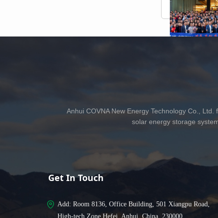
Anhui COVNA New Energy Technology Co., Ltd. fo
solar energy storage syste
Get In Touch
Add: 
Room 8136, Office Building, 501 Xiangpu Road,
High-tech Zone Hefei, Anhui, China, 230000