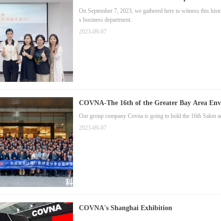
On September 7, 2023, we gathered here to witness this hist
s business department.
2023-09-07
COVNA-The 16th of the Greater Bay Area Envi
Our group company Covna is going to hold the 16th Salon acti
2023-09-07
COVNA's Shanghai Exhibition