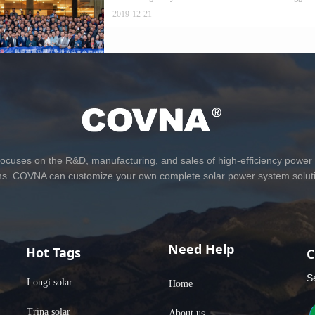
2019-12-21
Prev
1
2
Next
cuses on the R&D, manufacturing, and sales of high-efficiency power
ms. COVNA can customize your own complete solar power system soluti
Need Help
Hot Tags
C
S
Longi solar
Home
Trina solar
About us