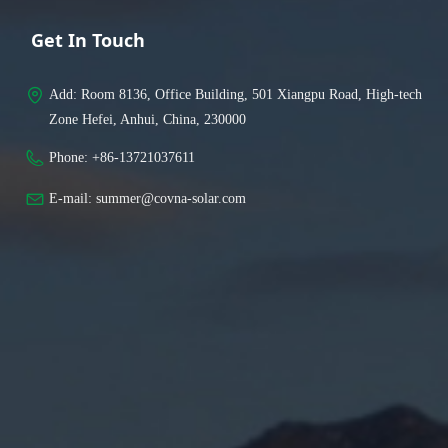
Get In Touch
Add: 
Room 8136, Office Building, 501 Xiangpu Road, High-tech
Zone Hefei, Anhui, China, 230000
Phone: 
+86-13721037611
E-mail: 
summer@covna-solar.com