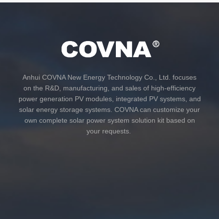
Anhui COVNA New Energy Technology Co., Ltd. focuses
on the R&D, manufacturing, and sales of high-efficiency
power generation PV modules, integrated PV systems, and
solar energy storage systems. COVNA can customize your
own complete solar power system solution kit based on
your requests.