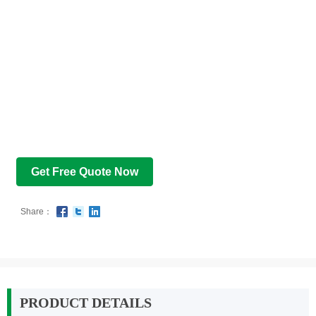
Get Free Quote Now
Share：
PRODUCT DETAILS