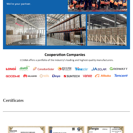
Certificates