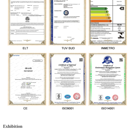
Exhibition