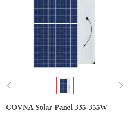
ꁆ
ꁇ
COVNA Solar Panel 335-355W