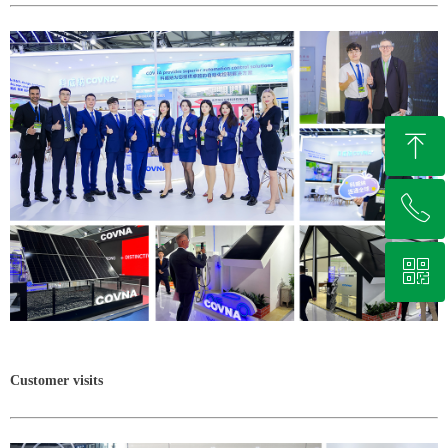
ꁸ
ꂅ
Top
ꀥ
+86 13721037611
Whatsapp
Customer visits