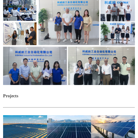
Projects