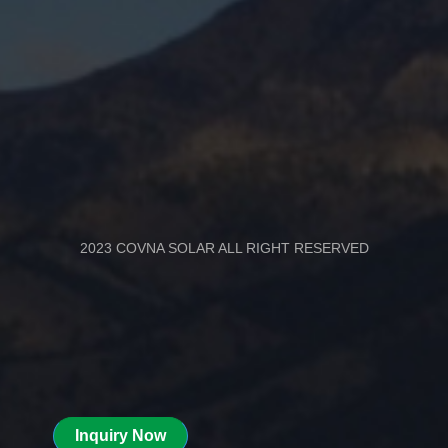
2023 COVNA SOLAR ALL RIGHT RESERVED
Inquiry Now