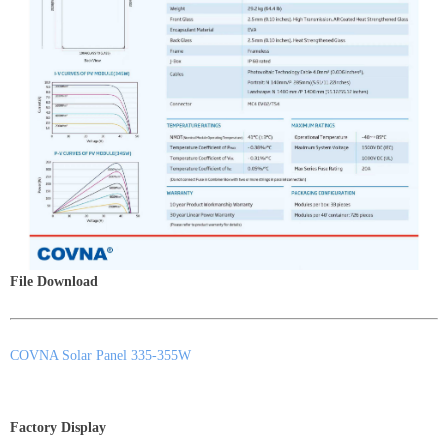
File Download
COVNA Solar Panel 335-355W
Factory Display