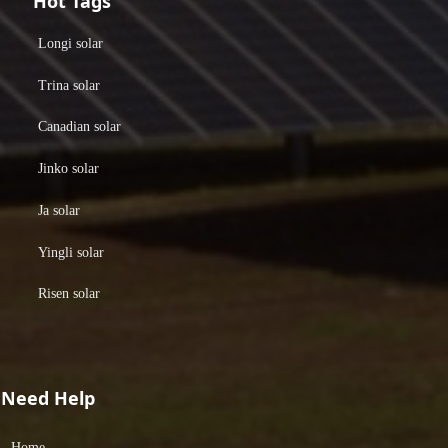
Hot Tags
Longi solar
Trina solar
Canadian solar
Jinko solar
Ja solar
Yingli solar
Risen solar
Need Help
Home