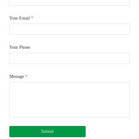
Your Email
*
Your Phone
Message
*
Submit