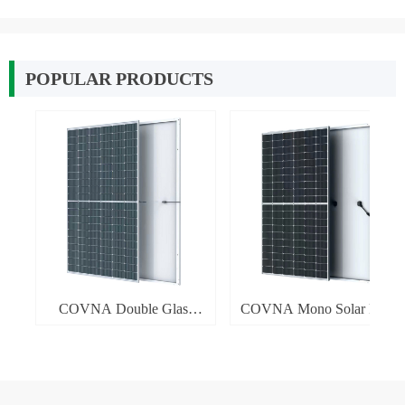
POPULAR PRODUCTS
넳
넲
W-
W-
el
el
el
el
 7
KW
KW
ar
ar
ar
ar
el
el
el
el
W
W
W
0-
5-
5-
5-
5-
5-
5-
66
w
e
W
f
w
COVNA Double Glass
COVNA Mono Solar Panel
id
er
id
W
-
-
-
-
-
-
M
f
Solar Panel 360-380W
360-380W
n
W
W
W
W
W
W
r