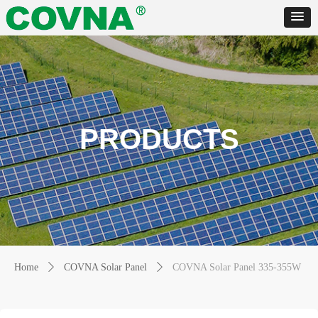
PRODUCTS
Home
ꄲ
COVNA Solar Panel
ꄲ
COVNA Solar Panel 335-355W