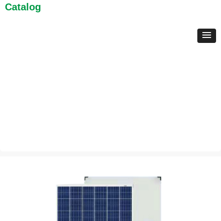
Catalog