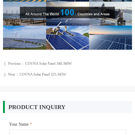
Previous：
COVNA Solar Panel 340-360W
ꄴ
Next：
COVNA Solar Panel 325-345W
ꄲ
PRODUCT INQUIRY
Your Name
*