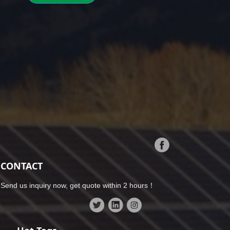
CONTACT
Send us inquiry now, get quote within 2 hours！