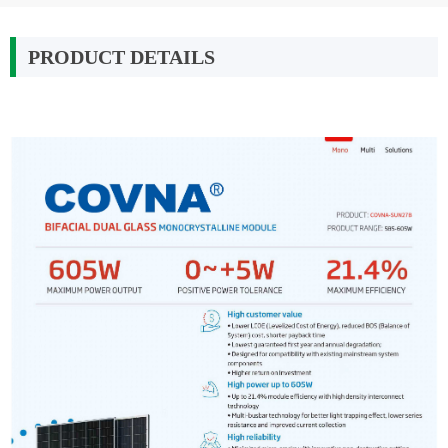
PRODUCT DETAILS