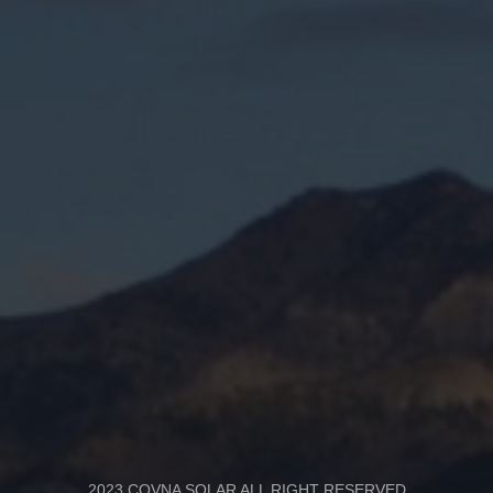
2023 COVNA SOLAR ALL RIGHT RESERVED