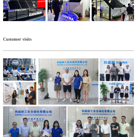
Customer visits