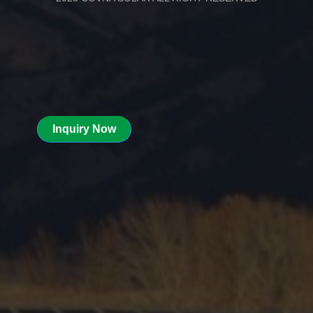
Inquiry Now