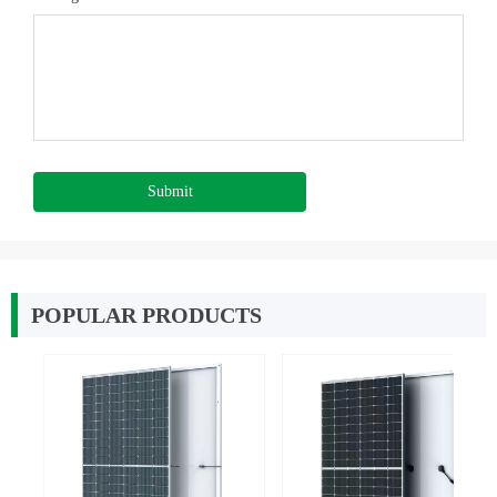
Submit
POPULAR PRODUCTS
넳
넲