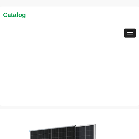
Catalog