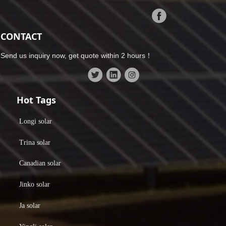
CONTACT
Send us inquiry now, get quote within 2 hours！
Hot Tags
Longi solar
Trina solar
Canadian solar
Jinko solar
Ja solar