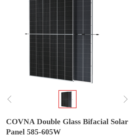
ꁆ
ꁇ
COVNA Double Glass Bifacial Solar
Panel 585-605W