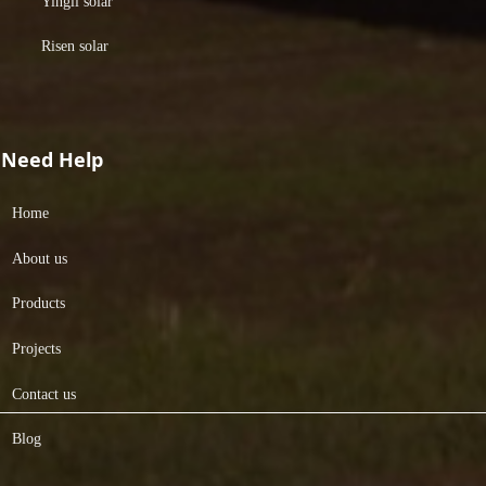
Yingli solar
Risen solar
Need Help
Home
About us
Products
Projects
Contact us
Blog