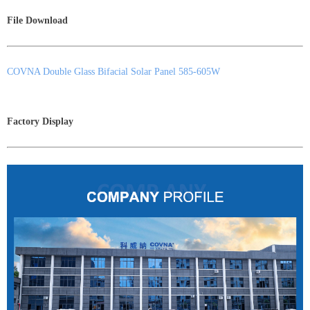
File Download
COVNA Double Glass Bifacial Solar Panel 585-605W
Factory Display