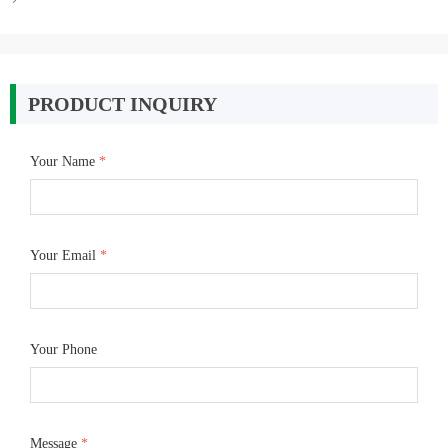
PRODUCT INQUIRY
Your Name
*
Your Email
*
Your Phone
Message
*