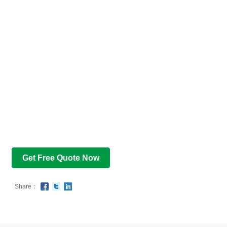
Get Free Quote Now
Share：