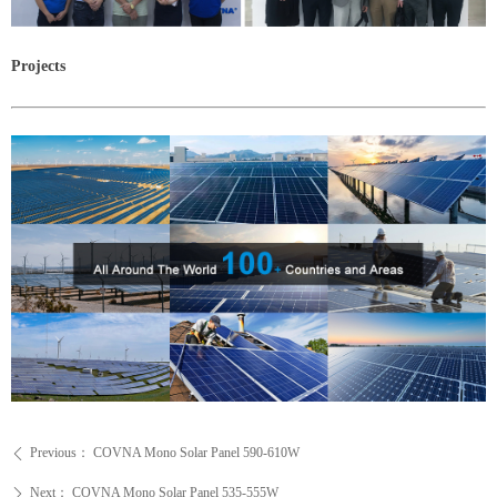
Projects
Previous：
COVNA Mono Solar Panel 590-610W
ꄴ
Next：
COVNA Mono Solar Panel 535-555W
ꄲ