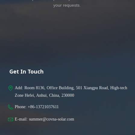
your requests.
Get In Touch
Add: 
Room 8136, Office Building, 501 Xiangpu Road, High-tech
Zone Hefei, Anhui, China, 230000
Phone: 
+86-13721037611
E-mail: 
summer@covna-solar.com