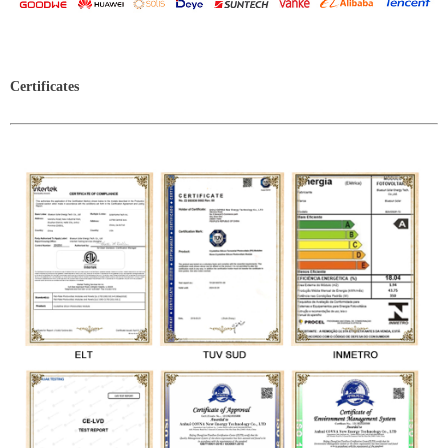
Certificates