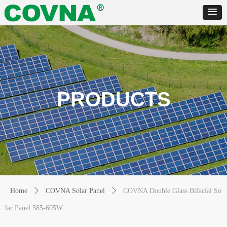
PRODUCTS
Home
ꄲ
COVNA Solar Panel
ꄲ
COVNA Double Glass Bifacial So
lar Panel 585-605W