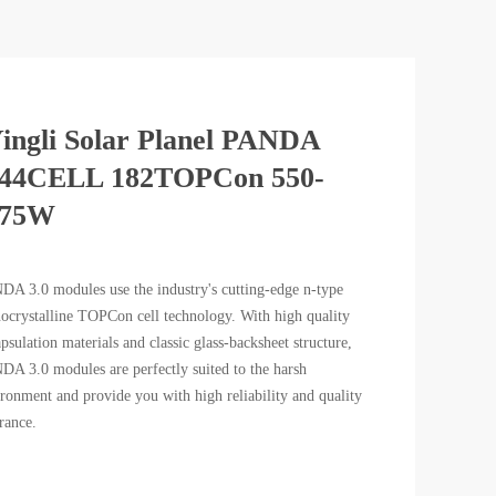
ingli Solar Planel PANDA
44CELL 182TOPCon 550-
575W
A 3.0 modules use the industry's cutting-edge n-type
crystalline TOPCon cell technology. With high quality
psulation materials and classic glass-backsheet structure,
A 3.0 modules are perfectly suited to the harsh
ronment and provide you with high reliability and quality
rance.