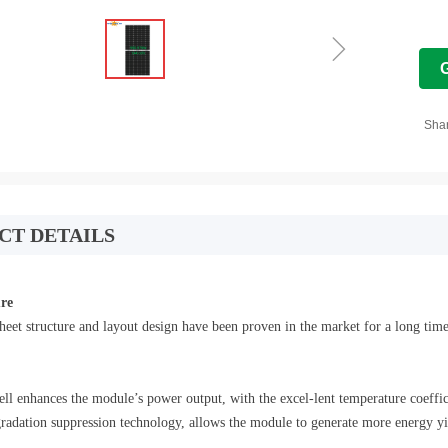
ꁇ
Sha
CT DETAILS
ure
heet structure and layout design have been proven in the market for a long time
cell enhances the module’s power output, with the excel-lent temperature coeff
dation suppression technology, allows the module to generate more energy yie