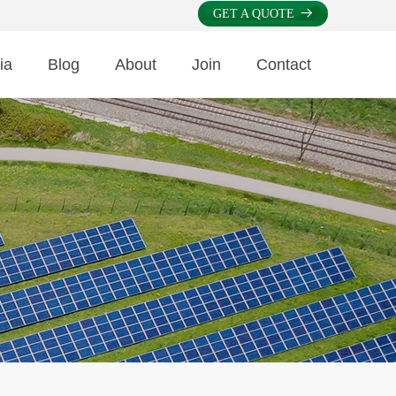
GET A QUOTE
뀠
ia
Blog
About
Join
Contact