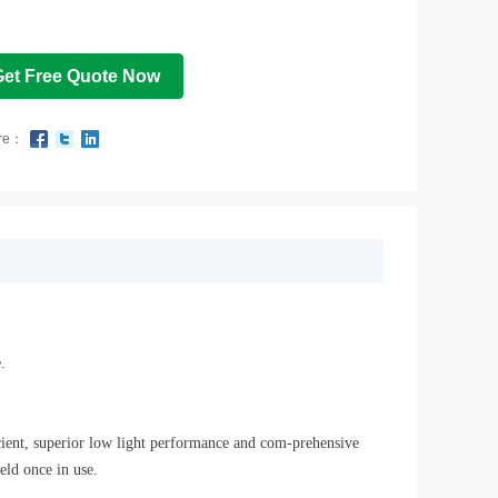
Get Free Quote Now
re：
.
icient, superior low light performance and com-prehensive
ld once in use.