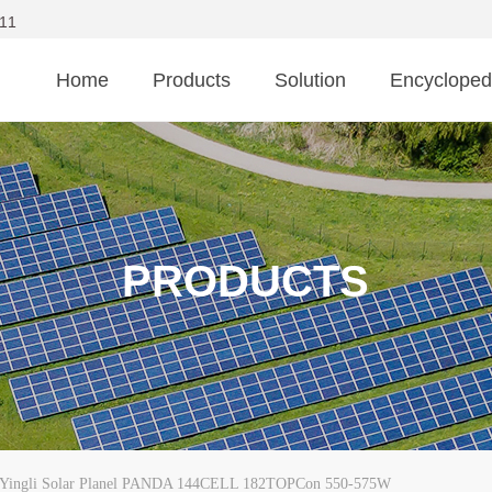
11
Home
Products
Solution
Encycloped
PRODUCTS
Yingli Solar Planel PANDA 144CELL 182TOPCon 550-575W