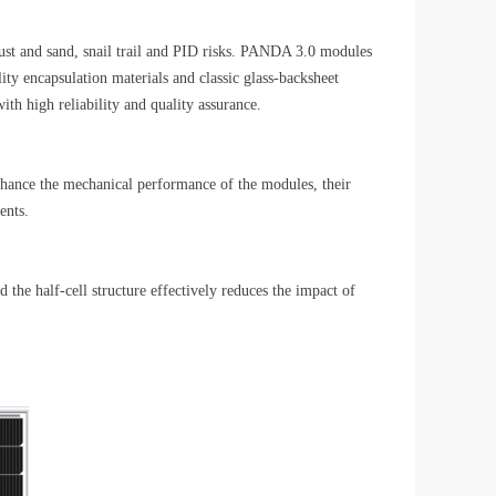
dust and sand, snail trail and PID risks. PANDA 3.0 modules
ty encapsulation materials and classic glass-backsheet
th high reliability and quality assurance.
enhance the mechanical performance of the modules, their
ents.
the half-cell structure effectively reduces the impact of