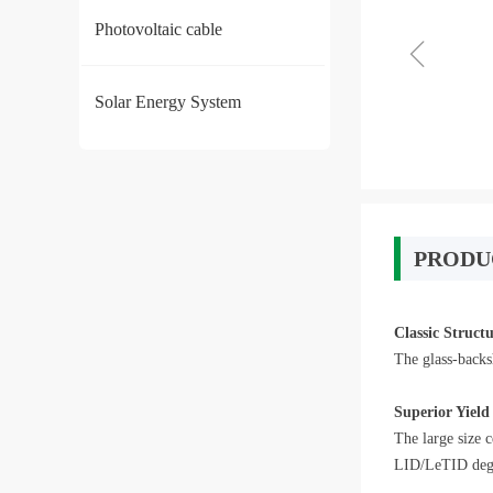
Photovoltaic cable
ꁆ
Solar Energy System
PRODU
Classic Struct
The glass-backs
Superior Yield
The large size 
LID/LeTID degra