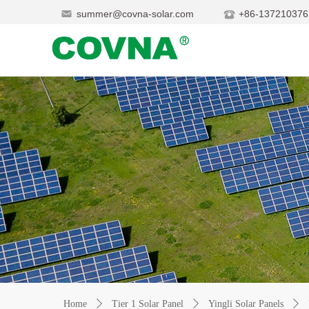
summer@covna-solar.com
+86-137210376
Home
ꄲ
Tier 1 Solar Panel
ꄲ
Yingli Solar Panels
ꄲ