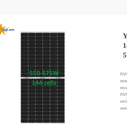
Y
1
PAND
mono
enca
PAND
envi
assu