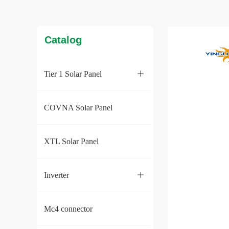
Catalog
Tier 1 Solar Panel
ꄶ
COVNA Solar Panel
XTL Solar Panel
Inverter
ꄶ
Mc4 connector