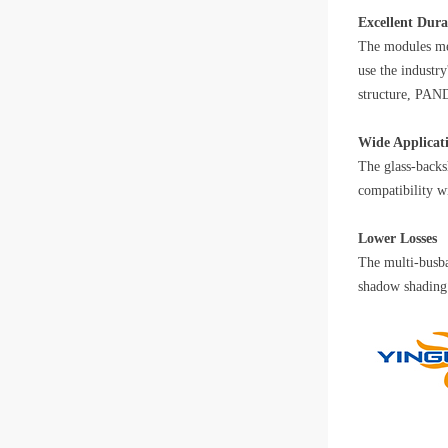
Excellent Dura
The modules mee
use the industr
structure, PAND
Wide Applicat
The glass-backs
compatibility w
Lower Losses
The multi-busba
shadow shading