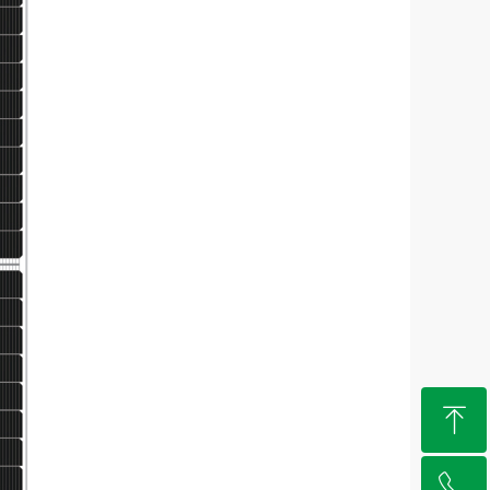
ꁸ
ꂅ
Top