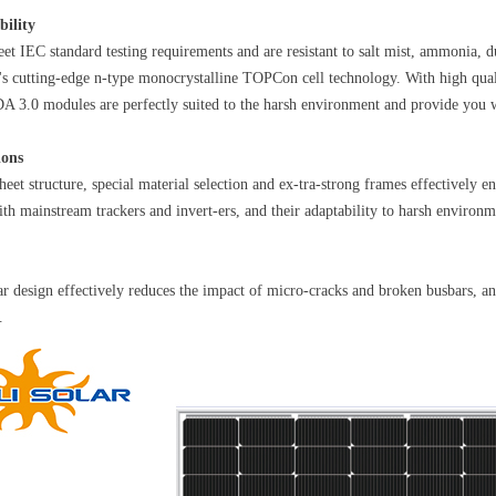
bility
t IEC standard testing requirements and are resistant to salt mist, ammonia, 
y's cutting-edge n-type monocrystalline TOPCon cell technology. With high quali
A 3.0 modules are perfectly suited to the harsh environment and provide you wi
ions
heet structure, special material selection and ex-tra-strong frames effectively 
ith mainstream trackers and invert-ers, and their adaptability to harsh environm
r design effectively reduces the impact of micro-cracks and broken busbars, and 
.