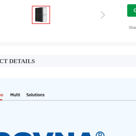
ꁇ
Sha
CT DETAILS