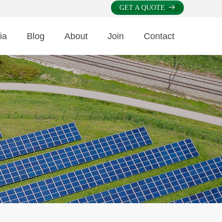
GET A QUOTE
뀠
ia
Blog
About
Join
Contact