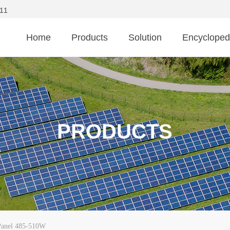
11
Home
Products
Solution
Encycloped
PRODUCTS
anel 485-510W