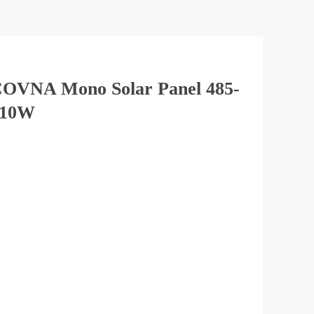
OVNA Mono Solar Panel 485-
510W