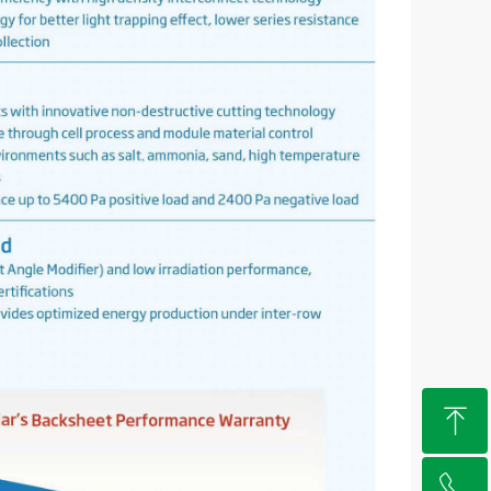
ꁸ
ꂅ
Top