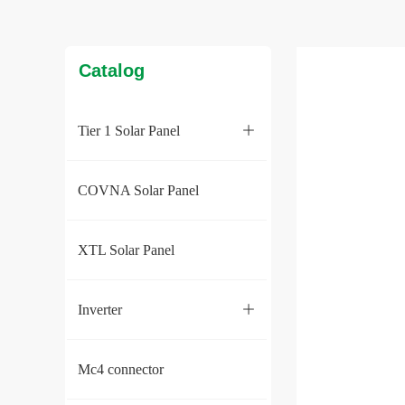
Catalog
Tier 1 Solar Panel
ꄶ
COVNA Solar Panel
XTL Solar Panel
Inverter
ꄶ
Mc4 connector