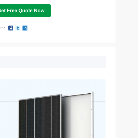
Get Free Quote Now
re：