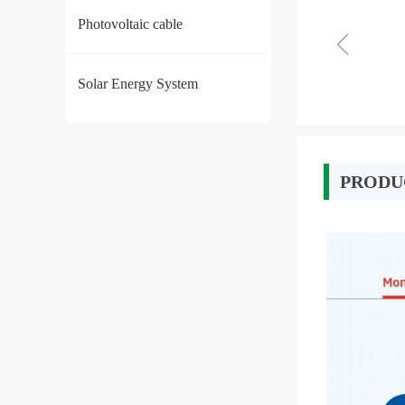
Photovoltaic cable
ꁆ
Solar Energy System
PRODU