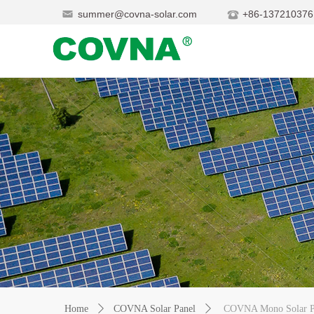
summer@covna-solar.com
+86-137210376
Home
ꄲ
COVNA Solar Panel
ꄲ
COVNA Mono Solar P